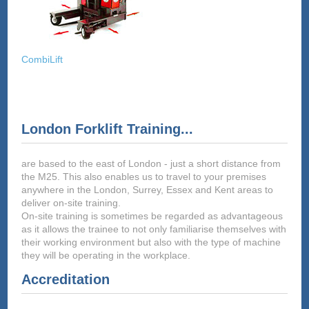
CombiLift
London Forklift Training...
are based to the east of London - just a short distance from
the M25. This also enables us to travel to your premises
anywhere in the London, Surrey, Essex and Kent areas to
deliver on-site training.
On-site training is sometimes be regarded as advantageous
as it allows the trainee to not only familiarise themselves with
their working environment but also with the type of machine
they will be operating in the workplace.
Accreditation