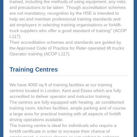
trained, including the methods of using equipment, any risks
and precautions to be taken. Though accreditation schemes
are not mandatory, recognition by the HSE is intended to
help set and maintain professional training standards and
aid employers in selecting training organisations or forklift-
truck suppliers who offer a good standard of training" (ACOP
L117).
Their accreditation schemes and standards are guided by
the Approved Code of Practice for Rider-operated lift trucks:
Operator training (ACOP L117).
Training Centres
We have 4000 sq ft of training facilities at our training
centres located in London, Kent and Essex which are fully
accredited to deliver operator and instructor training.
The centres are fully equipped with heating, air conditioned
training room, kitchen facilities, ample parking and of course
a large area for practical training with all aspects of forklift
driving operations available.
The training centre is ideal for individuals who require a
forklift certificate in order to increase their chance of