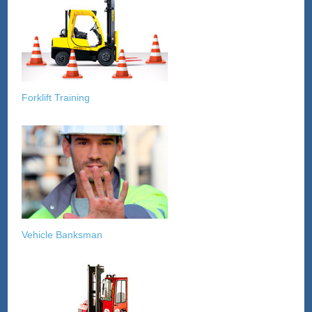
Forklift Training
Vehicle Banksman