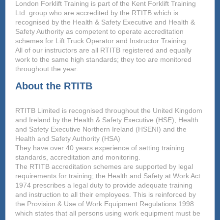
London Forklift Training is part of the Kent Forklift Training
Ltd. group who are accredited by the RTITB which is
recognised by the Health & Safety Executive and Health &
Safety Authority as competent to operate accreditation
schemes for Lift Truck Operator and Instructor Training.
All of our instructors are all RTITB registered and equally
work to the same high standards; they too are monitored
throughout the year.
About the RTITB
RTITB Limited is recognised throughout the United Kingdom
and Ireland by the Health & Safety Executive (HSE), Health
and Safety Executive Northern Ireland (HSENI) and the
Health and Safety Authority (HSA)
They have over 40 years experience of setting training
standards, accreditation and monitoring.
The RTITB accreditation schemes are supported by legal
requirements for training; the Health and Safety at Work Act
1974 prescribes a legal duty to provide adequate training
and instruction to all their employees. This is reinforced by
the Provision & Use of Work Equipment Regulations 1998
which states that all persons using work equipment must be