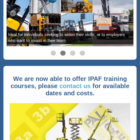
Ideal for individuals seeking to widen their skills, or to employers
who want to invest in their team.
We are now able to offer IPAF training
courses, please
contact us
for available
dates and costs.