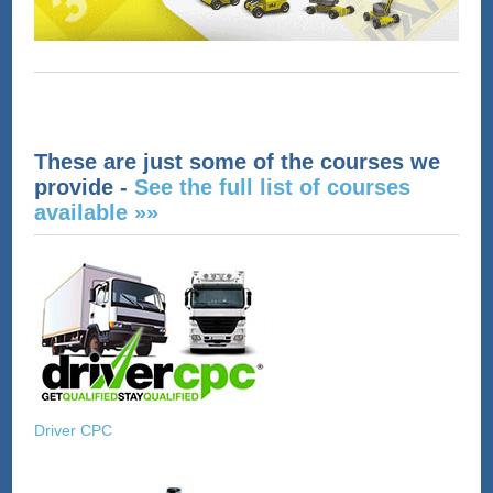
These are just some of the courses we
provide -
See the full list of courses
available »»
Driver CPC