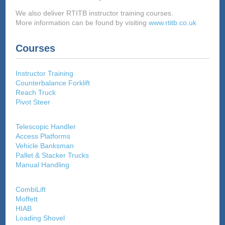
We also deliver RTITB instructor training courses.
More information can be found by visiting
www.rtitb.co.uk
Courses
Instructor Training
Counterbalance Forklift
Reach Truck
Pivot Steer
Telescopic Handler
Access Platforms
Vehicle Banksman
Pallet & Stacker Trucks
Manual Handling
CombiLift
Moffett
HIAB
Loading Shovel