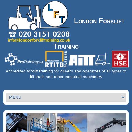
London Forklift
Training
Accredited forklift training for drivers and operators of all types of
lift truck and other industrial machinery