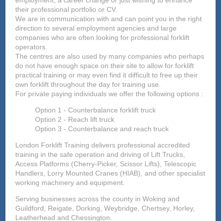
employment, a career change or just wishing to enhance
their professional portfolio or CV.
We are in communication with and can point you in the right
direction to several employment agencies and large
companies who are often looking for professional forklift
operators.
The centres are also used by many companies who perhaps
do not have enough space on their site to allow for forklift
practical training or may even find it difficult to free up their
own forklift throughout the day for training use.
For private paying individuals we offer the following options :
Option 1 - Counterbalance forklift truck
Option 2 - Reach lift truck
Option 3 - Counterbalance and reach truck
London Forklift Training delivers professional accredited
training in the safe operation and driving of Lift Trucks,
Access Platforms (Cherry-Picker, Scissor Lifts), Telescopic
Handlers, Lorry Mounted Cranes (HIAB), and other specialist
working machinery and equipment.
Serving businesses across the county in Woking and
Guildford, Reigate, Dorking, Weybridge, Chertsey, Horley,
Leatherhead and Chessington.