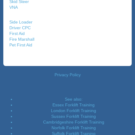
Skid Steer
VNA
Side Loader
Driver CPC
First Aid
Fire Marshall
Pet First Aid
Privacy Policy
See also:
Essex Forklift Training
London Forklift Training
Sussex Forklift Training
Cambridgeshire Forklift Training
Norfolk Forklift Training
Suffolk Forklift Training