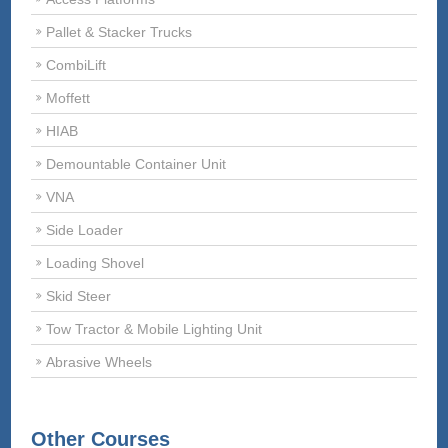
Pallet & Stacker Trucks
CombiLift
Moffett
HIAB
Demountable Container Unit
VNA
Side Loader
Loading Shovel
Skid Steer
Tow Tractor & Mobile Lighting Unit
Abrasive Wheels
Other Courses