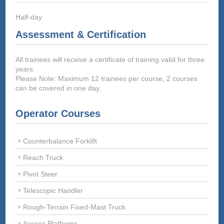
Half-day
Assessment & Certification
All trainees will receive a certificate of training valid for three
years.
Please Note: Maximum 12 trainees per course, 2 courses
can be covered in one day.
Operator Courses
Counterbalance Forklift
Reach Truck
Pivot Steer
Telescopic Handler
Rough-Terrain Fixed-Mast Truck
Access Platforms