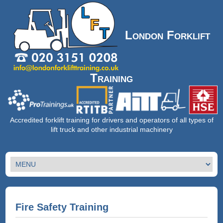
London Forklift
Training
Accredited forklift training for drivers and operators of all types of
lift truck and other industrial machinery
Fire Safety Training