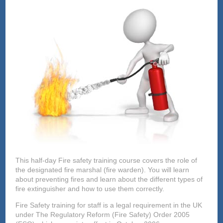
This half-day Fire safety training course covers the role of
the designated fire marshal (fire warden). You will learn
about preventing fires and learn about the different types of
fire extinguisher and how to use them correctly.
Fire Safety training for staff is a legal requirement in the UK
under The Regulatory Reform (Fire Safety) Order 2005