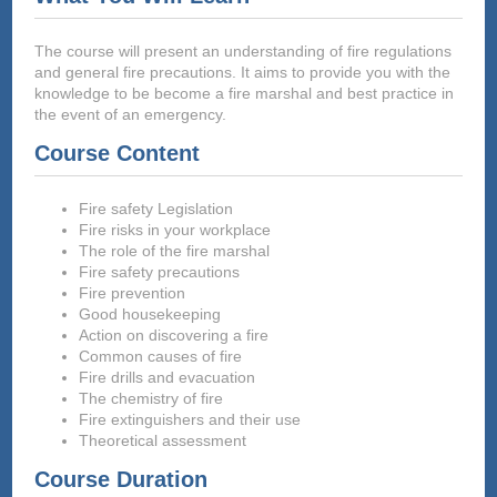
The course will present an understanding of fire regulations
and general fire precautions. It aims to provide you with the
knowledge to be become a fire marshal and best practice in
the event of an emergency.
Course Content
Fire safety Legislation
Fire risks in your workplace
The role of the fire marshal
Fire safety precautions
Fire prevention
Good housekeeping
Action on discovering a fire
Common causes of fire
Fire drills and evacuation
The chemistry of fire
Fire extinguishers and their use
Theoretical assessment
Course Duration