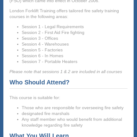
(FSO) which came into effect in October 2006.
London Forklift Training offers tailored fire safety training
courses in the following areas:
Session 1 - Legal Requirements
Session 2 - First Aid Fire fighting
Session 3 - Offices
Session 4 - Warehouses
Session 5 - Factories
Session 6 - In Homes
Session 7 - Portable Heaters
Please note that sessions 1 & 2 are included in all courses
Who Should Attend?
This course is suitable for:
Those who are responsible for overseeing fire safety
designated fire marshals
Any staff member who would benefit from additional
knowledge regarding fire safety
What You Will Learn